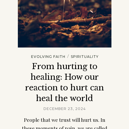
/
EVOLVING FAITH
SPIRITUALITY
From hurting to
healing: How our
reaction to hurt can
heal the world
DECEMBER 23, 2024
People that we trust will hurt us. In
these moments of pain, we are called