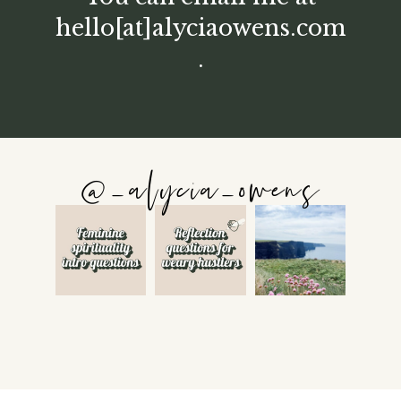
hello[at]alyciaowens.com
.
@_alycia_owens