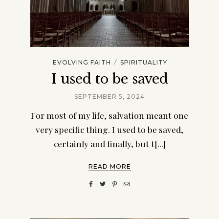
/
EVOLVING FAITH
SPIRITUALITY
I used to be saved
SEPTEMBER 5, 2024
For most of my life, salvation meant one
very specific thing. I used to be saved,
certainly and finally, but t[...]
READ MORE