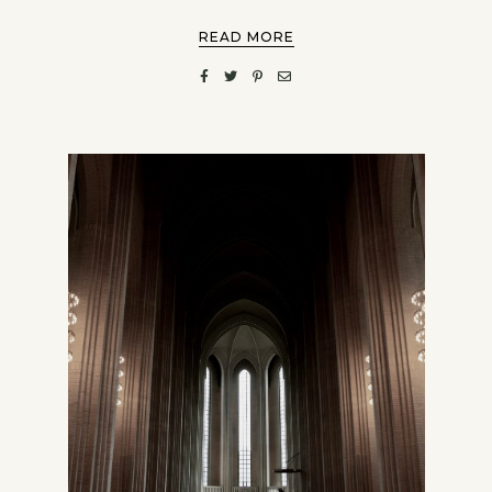
READ MORE