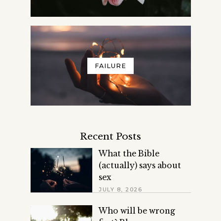
FAILURE
Recent Posts
What the Bible
(actually) says about
sex
JULY 8, 2026
Who will be wrong