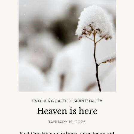
/
EVOLVING FAITH
SPIRITUALITY
Heaven is here
JANUARY 15, 2025
Part One Heaven is here, or as Jesus put