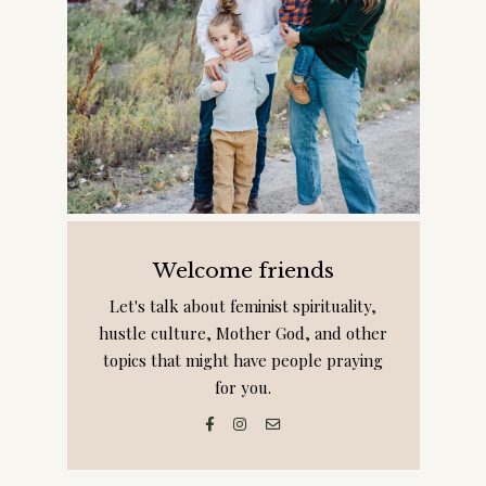
Welcome friends
Let's talk about feminist spirituality,
hustle culture, Mother God, and other
topics that might have people praying
for you.