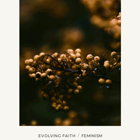
/
EVOLVING FAITH
FEMINISM