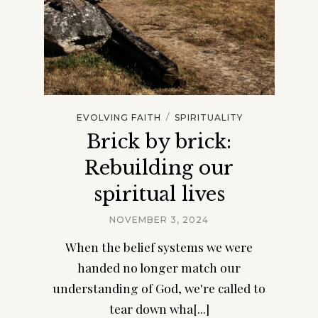
/
EVOLVING FAITH
SPIRITUALITY
Brick by brick:
Rebuilding our
spiritual lives
NOVEMBER 3, 2024
When the belief systems we were
handed no longer match our
understanding of God, we're called to
tear down wha[...]