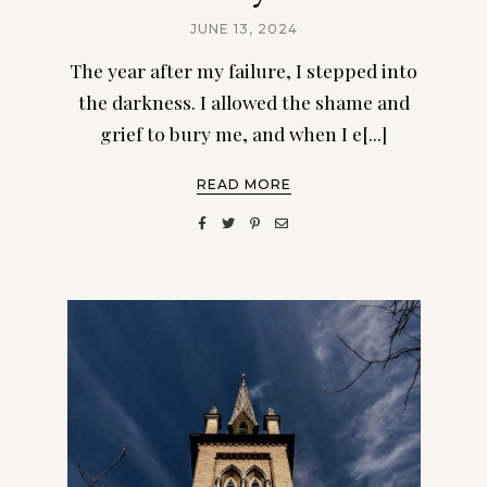
JUNE 13, 2024
The year after my failure, I stepped into
the darkness. I allowed the shame and
grief to bury me, and when I e[...]
READ MORE