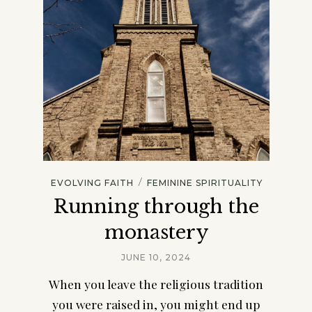
/
EVOLVING FAITH
FEMININE SPIRITUALITY
Running through the
monastery
JUNE 10, 2024
When you leave the religious tradition
you were raised in, you might end up