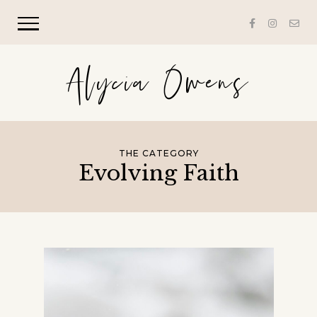
Alycia Owens
THE CATEGORY
Evolving Faith