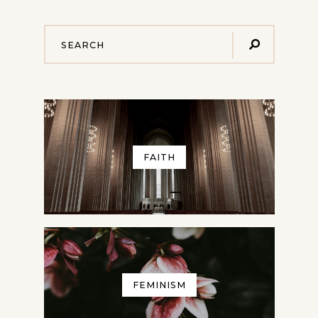
FAITH
FEMINISM