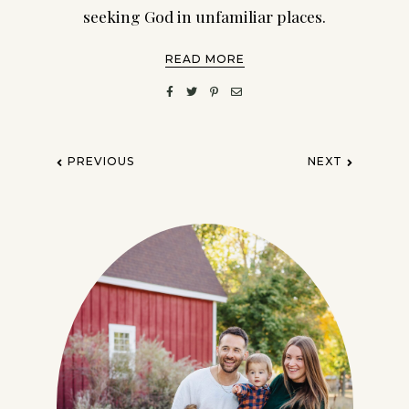
seeking God in unfamiliar places.
READ MORE
PREVIOUS
NEXT