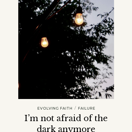
/
EVOLVING FAITH
FAILURE
I’m not afraid of the
dark anymore