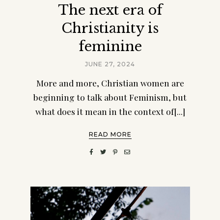
The next era of
Christianity is
feminine
JUNE 27, 2024
More and more, Christian women are
beginning to talk about Feminism, but
what does it mean in the context of[...]
READ MORE