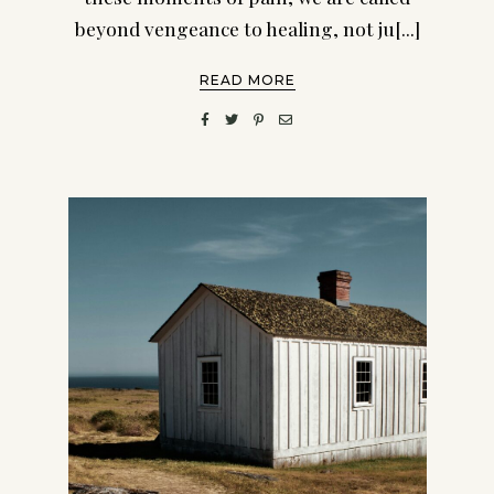
beyond vengeance to healing, not ju[...]
READ MORE