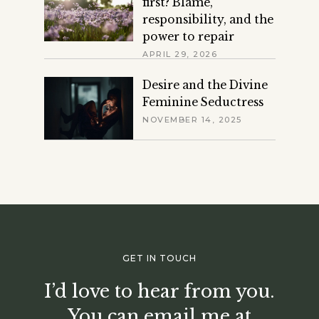
first? Blame,
responsibility, and the
power to repair
APRIL 29, 2026
Desire and the Divine
Feminine Seductress
NOVEMBER 14, 2025
GET IN TOUCH
I’d love to hear from you.
You can email me at