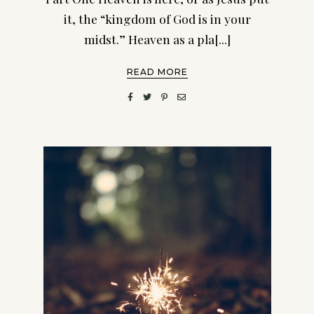
it, the “kingdom of God is in your
midst.” Heaven as a pla[...]
READ MORE