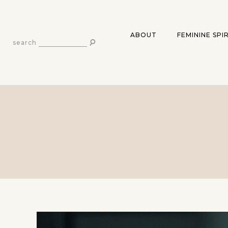
ABOUT
FEMININE SPI
search