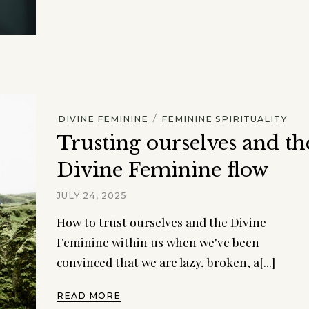
/
DIVINE FEMININE
FEMININE SPIRITUALITY
Trusting ourselves and th
Divine Feminine flow
JULY 24, 2025
How to trust ourselves and the Divine
Feminine within us when we've been
convinced that we are lazy, broken, a[...]
READ MORE