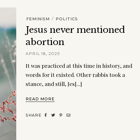
/
FEMINISM
POLITICS
Jesus never mentioned
abortion
APRIL 18, 2025
It was practiced at this time in history, and
words for it existed. Other rabbis took a
stance, and still, Jes[...]
READ MORE
SHARE