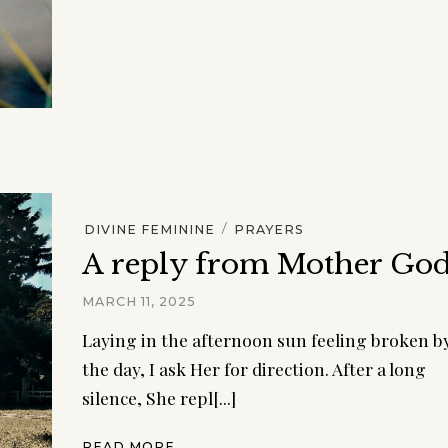
/
DIVINE FEMININE
PRAYERS
A reply from Mother Go
MARCH 11, 2025
Laying in the afternoon sun feeling broken b
the day, I ask Her for direction. After a long
silence, She repl[...]
READ MORE