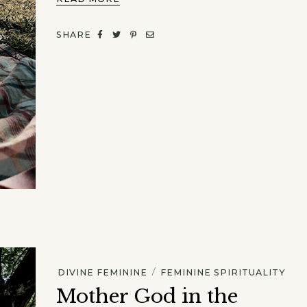
SHARE
/
DIVINE FEMININE
FEMININE SPIRITUALITY
Mother God in the