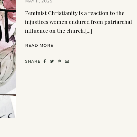
MAY 11, 2025
Feminist Christianity is a reaction to the
injustices women endured from patriarchal
influence on the church.[...]
READ MORE
SHARE