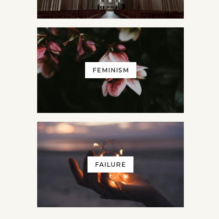
FEMINISM
FAILURE