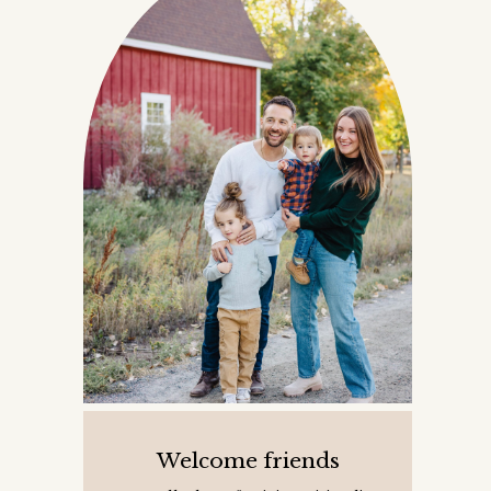
Welcome friends