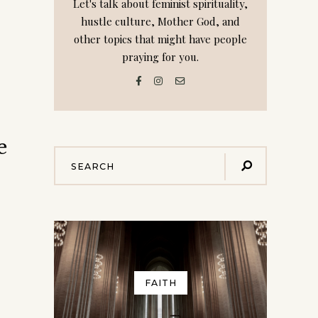
Let's talk about feminist spirituality,
hustle culture, Mother God, and
other topics that might have people
praying for you.
e
FAITH