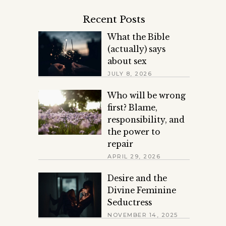
Recent Posts
What the Bible
(actually) says
about sex
JULY 8, 2026
Who will be wrong
first? Blame,
responsibility, and
the power to
repair
APRIL 29, 2026
Desire and the
Divine Feminine
Seductress
NOVEMBER 14, 2025