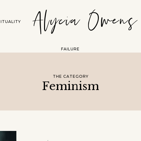
Alycia Owens
RITUALITY
FAILURE
THE CATEGORY
Feminism