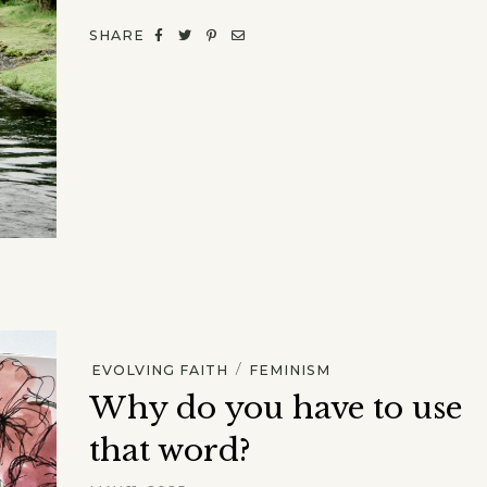
SHARE
/
EVOLVING FAITH
FEMINISM
Why do you have to use
that word?