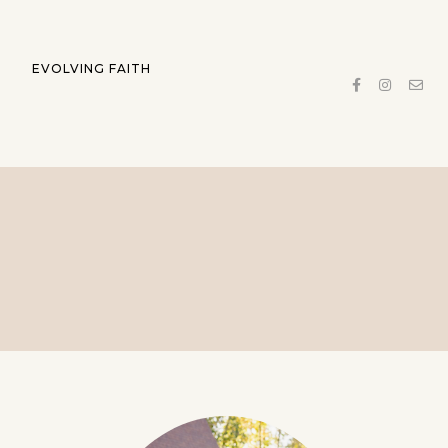
EVOLVING FAITH