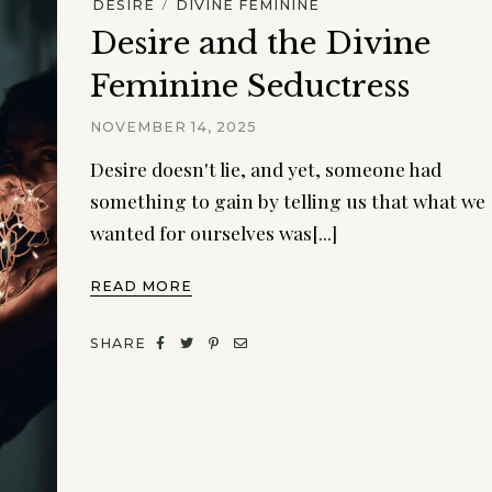
/
DESIRE
DIVINE FEMININE
Desire and the Divine
Feminine Seductress
NOVEMBER 14, 2025
Desire doesn't lie, and yet, someone had
something to gain by telling us that what we
wanted for ourselves was[...]
READ MORE
SHARE