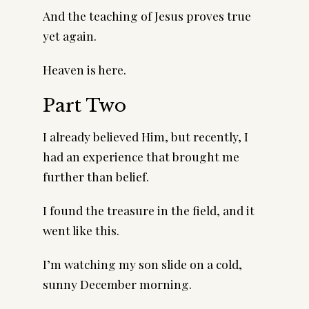
And the teaching of Jesus proves true
yet again.
Heaven is here.
Part Two
I already believed Him, but recently, I
had an experience that brought me
further than belief.
I found the treasure in the field, and it
went like this.
I’m watching my son slide on a cold,
sunny December morning.