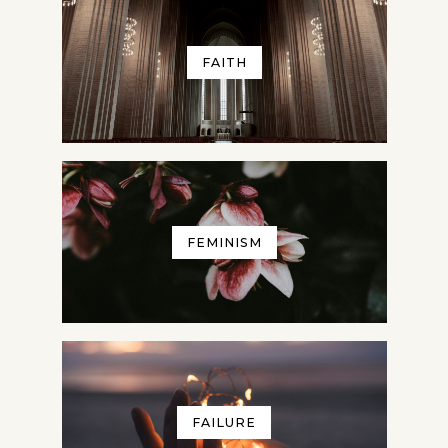
FAITH
FEMINISM
FAILURE