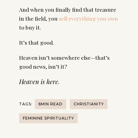
And when you finally find that treasure
in the field, you
sell everything you own
to buy it.
It’s that good.
Heaven isn’t somewhere else—that’s
good news, isn’t it?
Heaven is here.
TAGS:
6MIN READ
CHRISTIANITY
FEMININE SPIRITUALITY