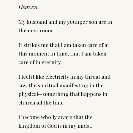
Heaven.
My husband and my younger son are in
the next room.
It strikes me that I am taken care of at
this moment in time, that I am taken
care of in eternity.
I feel it like electricity in my throat and
jaw, the spiritual manifesting in the
physical—something that happens in
church all the time.
I become wholly aware that the
kingdom of God is in my midst.