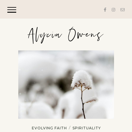
Alycia Owens
/
EVOLVING FAITH
SPIRITUALITY