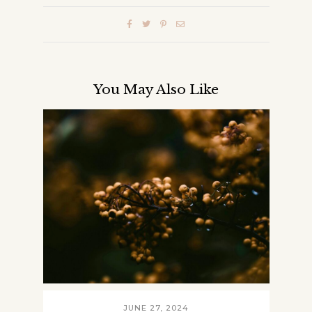
You May Also Like
JUNE 27, 2024