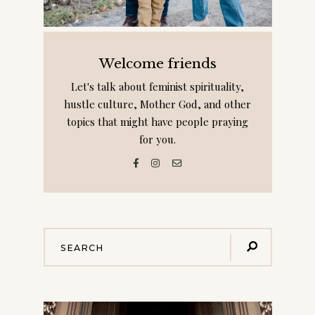
Welcome friends
Let's talk about feminist spirituality,
hustle culture, Mother God, and other
topics that might have people praying
for you.