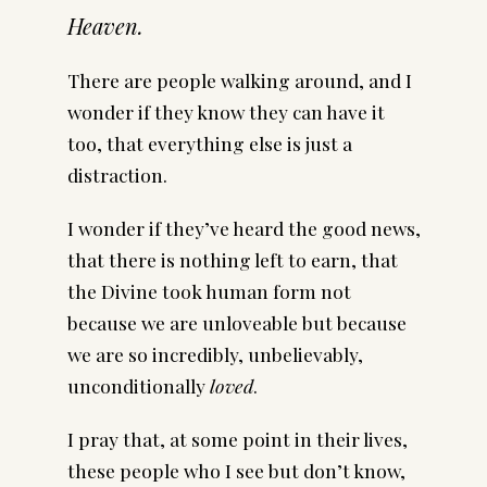
Heaven.
There are people walking around, and I
wonder if they know they can have it
too, that everything else is just a
distraction.
I wonder if they’ve heard the good news,
that there is nothing left to earn, that
the Divine took human form not
because we are unloveable but because
we are so incredibly, unbelievably,
unconditionally
loved
.
I pray that, at some point in their lives,
these people who I see but don’t know,