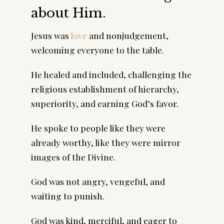
about Him.
Jesus was
love
and nonjudgement,
welcoming everyone to the table.
He healed and included, challenging the
religious establishment of hierarchy,
superiority, and earning God’s favor.
He spoke to people like they were
already worthy, like they were mirror
images of the Divine.
God was not angry, vengeful, and
waiting to punish.
God was kind, merciful, and eager to