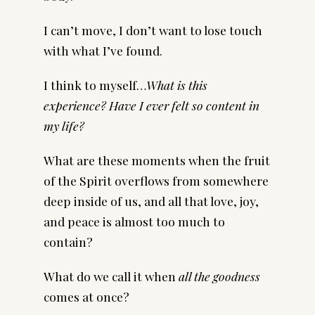
I can’t move, I don’t want to lose touch
with what I’ve found.
I think to myself…
What is this
experience? Have I ever felt so content in
my life?
What are these moments when the fruit
of the Spirit overflows from somewhere
deep inside of us, and all that love, joy,
and peace is almost too much to
contain?
What do we call it when
all the goodness
comes at once?