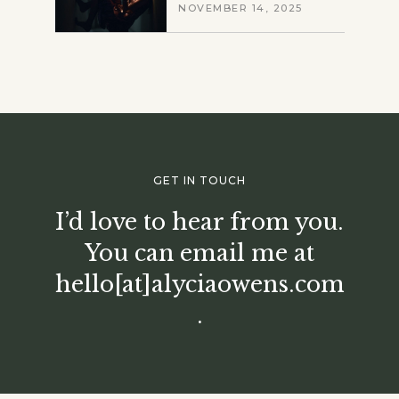
NOVEMBER 14, 2025
GET IN TOUCH
I’d love to hear from you.
You can email me at
hello[at]alyciaowens.com
.