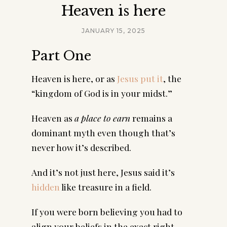
Heaven is here
JANUARY 15, 2025
Part One
Heaven is here, or as
Jesus put it
, the
“kingdom of God is in your midst.”
Heaven as
a place to earn
remains a
dominant myth even though that’s
never how it’s described.
And it’s not just here, Jesus said it’s
hidden
like treasure in a field.
If you were born believing you had to
align your beliefs in the exact right