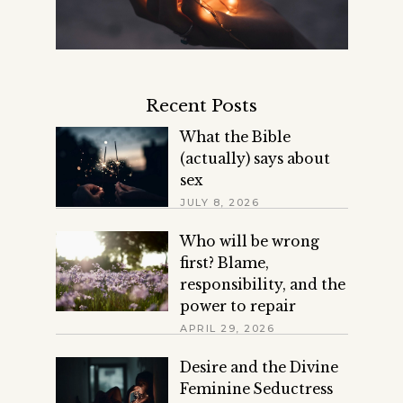
Recent Posts
What the Bible
(actually) says about
sex
JULY 8, 2026
Who will be wrong
first? Blame,
responsibility, and the
power to repair
APRIL 29, 2026
Desire and the Divine
Feminine Seductress