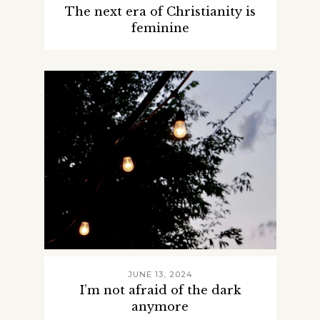
The next era of Christianity is
feminine
JUNE 13, 2024
I’m not afraid of the dark
anymore