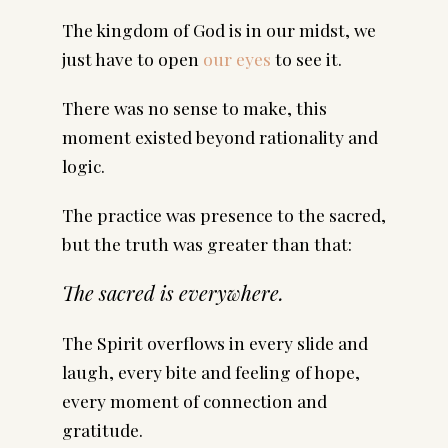
The kingdom of God is in our midst, we
just have to open
our eyes
to see it.
There was no sense to make, this
moment existed beyond rationality and
logic.
The practice was presence to the sacred,
but the truth was greater than that:
The sacred is everywhere.
The Spirit overflows in every slide and
laugh, every bite and feeling of hope,
every moment of connection and
gratitude.