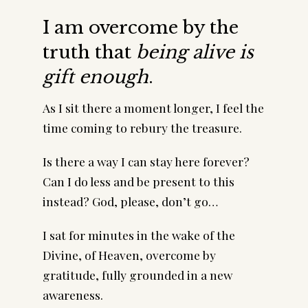
I am overcome by the
truth that
being alive is
gift enough
.
As I sit there a moment longer, I feel the
time coming to rebury the treasure.
Is there a way I can stay here forever?
Can I do less and be present to this
instead? God, please, don’t go…
I sat for minutes in the wake of the
Divine, of Heaven, overcome by
gratitude, fully grounded in a new
awareness.