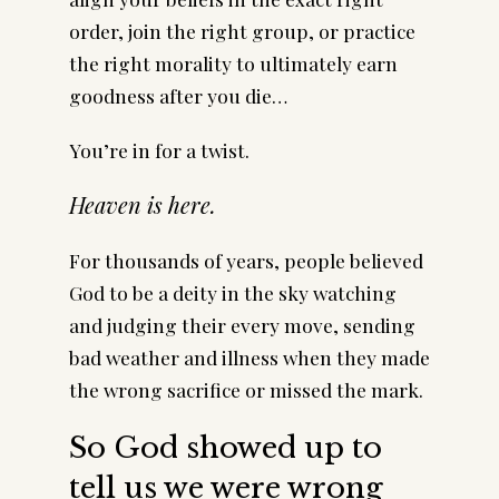
order, join the right group, or practice
the right morality to ultimately earn
goodness after you die…
You’re in for a twist.
Heaven is here.
For thousands of years, people believed
God to be a deity in the sky watching
and judging their every move, sending
bad weather and illness when they made
the wrong sacrifice or missed the mark.
So God showed up to
tell us we were wrong