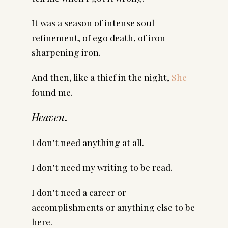
It was a season of intense soul-
refinement, of ego death, of iron
sharpening iron.
And then, like a thief in the night,
She
found me.
Heaven
.
I don’t need anything at all.
I don’t need my writing to be read.
I don’t need a career or
accomplishments or anything else to be
here.