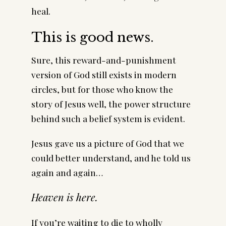
heal.
This is good news.
Sure, this reward-and-punishment
version of God still exists in modern
circles, but for those who know the
story of Jesus well, the power structure
behind such a belief system is evident.
Jesus gave us a picture of God that we
could better understand, and he told us
again and again…
Heaven is here.
If you’re waiting to die to wholly