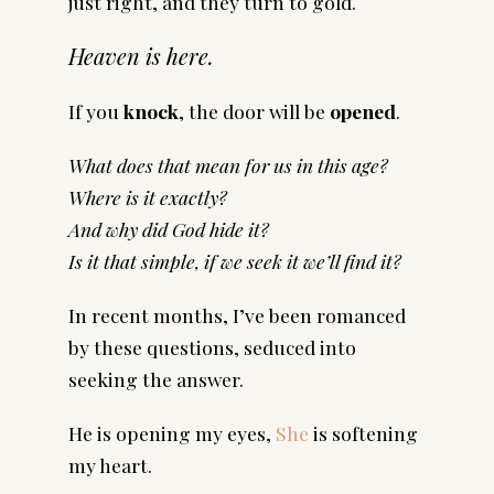
just right, and they turn to gold.
Heaven is here.
If you
knock
, the door will be
opened
.
What does that mean for us in this age?
Where is it exactly?
And why did God hide it?
Is it that simple, if we seek it we’ll find it?
In recent months, I’ve been romanced
by these questions, seduced into
seeking the answer.
He is opening my eyes,
She
is softening
my heart.