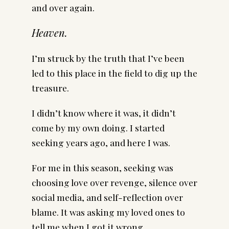
and over again.
Heaven.
I’m struck by the truth that I’ve been
led to this place in the field to dig up the
treasure.
I didn’t know where it was, it didn’t
come by my own doing. I started
seeking years ago, and here I was.
For me in this season, seeking was
choosing love over revenge, silence over
social media, and self-reflection over
blame. It was asking my loved ones to
tell me when I got it wrong.