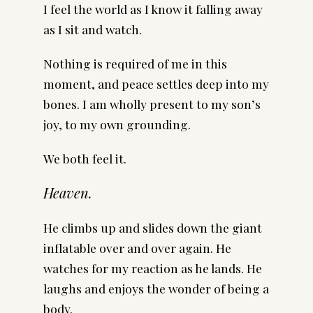
I feel the world as I know it falling away
as I sit and watch.
Nothing is required of me in this
moment, and peace settles deep into my
bones. I am wholly present to my son’s
joy, to my own grounding.
We both feel it.
Heaven.
He climbs up and slides down the giant
inflatable over and over again. He
watches for my reaction as he lands. He
laughs and enjoys the wonder of being a
body.