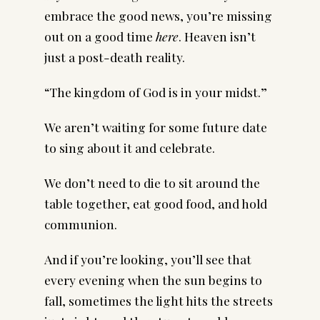
embrace the good news, you’re missing
out on a good time
here
. Heaven isn’t
just
a post-death reality.
“The kingdom of God is in your midst.”
We aren’t waiting for some future date
to sing about it and celebrate.
We don’t need to die to sit around the
table together, eat good food, and hold
communion.
And if you’re looking, you’ll see that
every evening when the sun begins to
fall, sometimes the light hits the streets