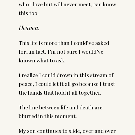
who I love but will never meet, can know
this too.
Heaven.
This life is more than I could’ve asked
for…in fact, I’m not sure I would’ve
known what to ask.
I realize I could drown in this stream of
peace, I could let it all go because I trust
the hands that hold it all together.
The line between life and death are
blurred in this moment.
My son continues to slide, over and over