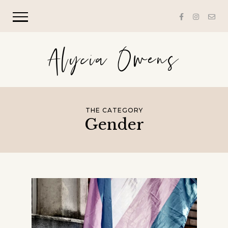
Alycia Owens
THE CATEGORY
Gender