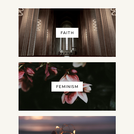
FAITH
FEMINISM