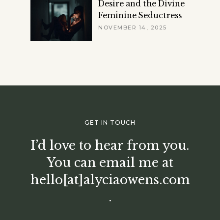
Desire and the Divine
Feminine Seductress
NOVEMBER 14, 2025
GET IN TOUCH
I’d love to hear from you.
You can email me at
hello[at]alyciaowens.com
.