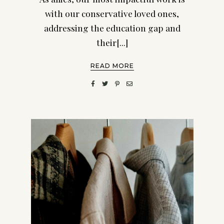
with our conservative loved ones,
addressing the education gap and
their[...]
READ MORE