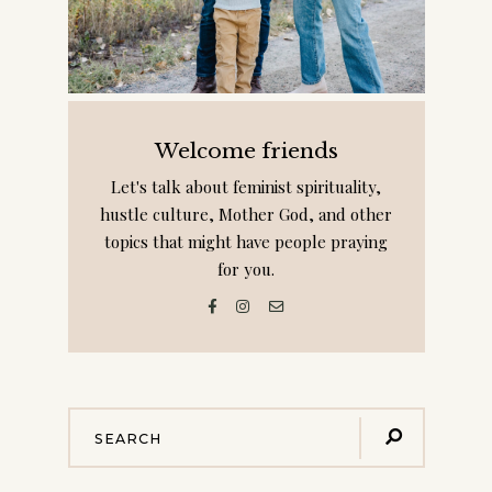
Welcome friends
Let's talk about feminist spirituality,
hustle culture, Mother God, and other
topics that might have people praying
for you.