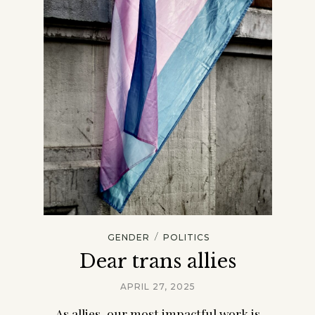
/
GENDER
POLITICS
Dear trans allies
APRIL 27, 2025
As allies, our most impactful work is