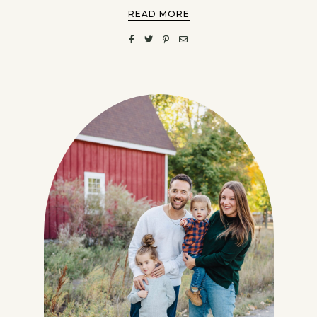
READ MORE