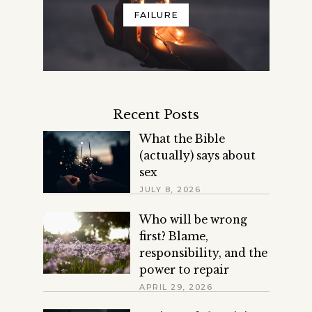
FAILURE
Recent Posts
What the Bible
(actually) says about
sex
JULY 8, 2026
Who will be wrong
first? Blame,
responsibility, and the
power to repair
APRIL 29, 2026