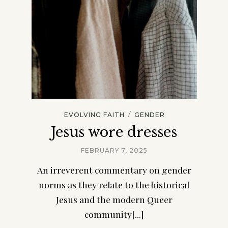
/
EVOLVING FAITH
GENDER
Jesus wore dresses
FEBRUARY 7, 2025
An irreverent commentary on gender
norms as they relate to the historical
Jesus and the modern Queer
community[...]