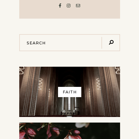
FAITH