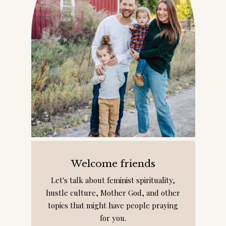
Welcome friends
Let's talk about feminist spirituality,
hustle culture, Mother God, and other
topics that might have people praying
for you.