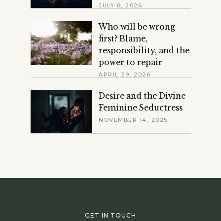
JULY 8, 2026
Who will be wrong
first? Blame,
responsibility, and the
power to repair
APRIL 29, 2026
Desire and the Divine
Feminine Seductress
NOVEMBER 14, 2025
GET IN TOUCH