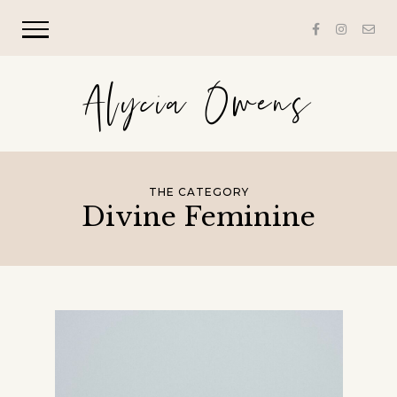
Alycia Owens
THE CATEGORY
Divine Feminine