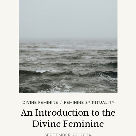
/
DIVINE FEMININE
FEMININE SPIRITUALITY
An Introduction to the
Divine Feminine
SEPTEMBER 22, 2024