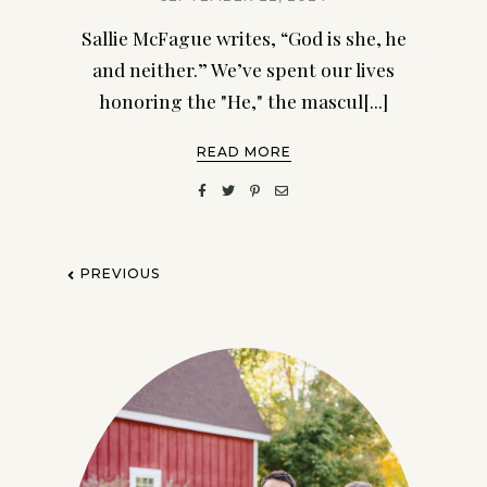
Sallie McFague writes, “God is she, he
and neither.” We’ve spent our lives
honoring the "He," the mascul[...]
READ MORE
PREVIOUS