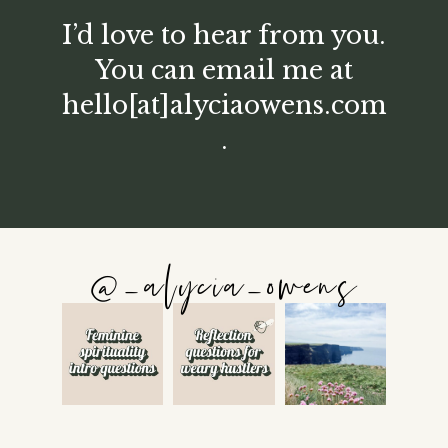
I’d love to hear from you.
You can email me at
hello[at]alyciaowens.com
.
@_alycia_owens