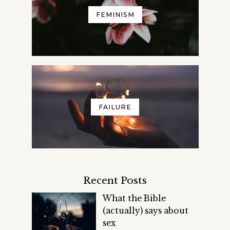
FEMINISM
FAILURE
Recent Posts
What the Bible
(actually) says about
sex